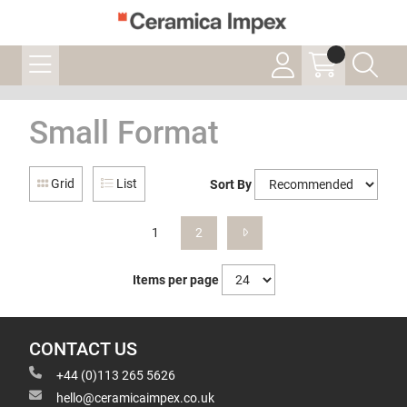
Small Format
Grid
List
Sort By
1
2
Items per page
CONTACT US
+44 (0)113 265 5626
hello@ceramicaimpex.co.uk