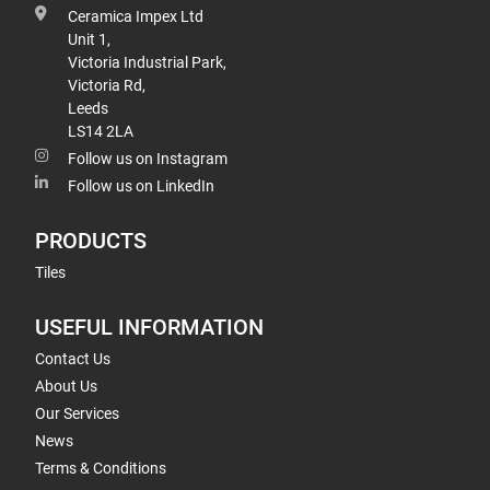
Ceramica Impex Ltd
Unit 1,
Victoria Industrial Park,
Victoria Rd,
Leeds
LS14 2LA
Follow us on Instagram
Follow us on LinkedIn
PRODUCTS
Tiles
USEFUL INFORMATION
Contact Us
About Us
Our Services
News
Terms & Conditions