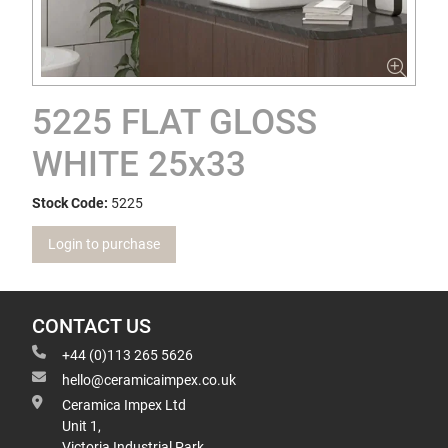
5225 FLAT GLOSS
WHITE 25x33
Stock Code:
5225
Login to purchase
CONTACT US
+44 (0)113 265 5626
hello@ceramicaimpex.co.uk
Ceramica Impex Ltd
Unit 1,
Victoria Industrial Park,