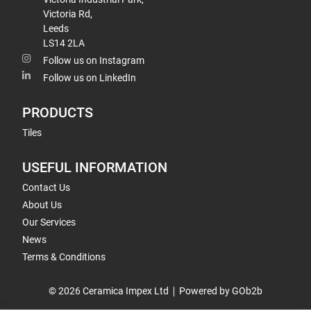
Victoria Rd,
Leeds
LS14 2LA
Follow us on Instagram
Follow us on LinkedIn
PRODUCTS
Tiles
USEFUL INFORMATION
Contact Us
About Us
Our Services
News
Terms & Conditions
© 2026 Ceramica Impex Ltd
Powered by GOb2b