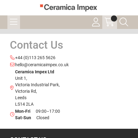
Contact Us
+44 (0)113 265 5626
hello@ceramicaimpex.co.uk
Ceramica Impex Ltd
Unit 1,
Victoria Industrial Park,
Victoria Rd,
Leeds
LS14 2LA
Mon-Fri
09:00–17:00
Sat-Sun
Closed