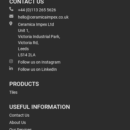
CONTACT US
+44 (0)113 265 5626
hello@ceramicaimpex.co.uk
Ceramica Impex Ltd
Unit 1,
Victoria Industrial Park,
Victoria Rd,
Leeds
LS14 2LA
Follow us on Instagram
Follow us on LinkedIn
PRODUCTS
Tiles
USEFUL INFORMATION
Contact Us
About Us
Our Services