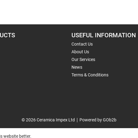
UCTS
USEFUL INFORMATION
Contact Us
About Us
Our Services
News
Terms & Conditions
© 2026 Ceramica Impex Ltd
Powered by GOb2b
s website better.