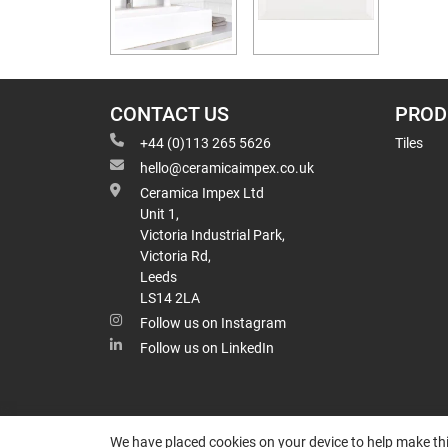
CONTACT US
PROD
+44 (0)113 265 5626
Tiles
hello@ceramicaimpex.co.uk
Ceramica Impex Ltd
Unit 1,
Victoria Industrial Park,
Victoria Rd,
Leeds
LS14 2LA
Follow us on Instagram
Follow us on LinkedIn
We have placed cookies on your device to help make thi