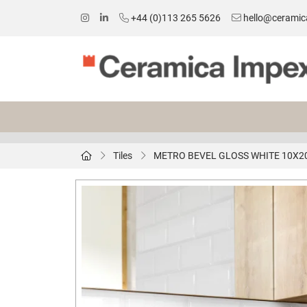
+44 (0)113 265 5626
hello@ceramic
Tiles
METRO BEVEL GLOSS WHITE 10X2