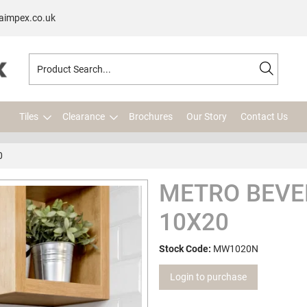
aimpex.co.uk
Tiles
Clearance
Brochures
Our Story
Contact Us
0
METRO BEVE
10X20
Stock Code:
MW1020N
Login to purchase