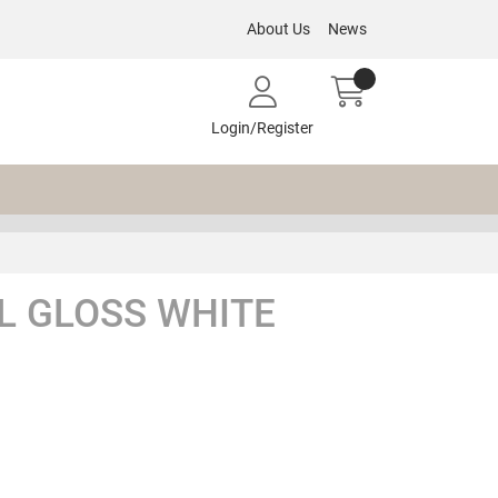
About Us
News
Login/Register
L GLOSS WHITE