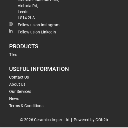
Victoria Rd,
Leeds
LS14 2LA
Follow us on Instagram
Follow us on LinkedIn
PRODUCTS
Tiles
USEFUL INFORMATION
Contact Us
About Us
Our Services
News
Terms & Conditions
© 2026 Ceramica Impex Ltd
Powered by GOb2b