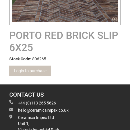
PORTO RED BRICK SLIP
6X25
Stock Code:
806265
Login to purchase
CONTACT US
+44 (0)113 265 5626
hello@ceramicaimpex.co.uk
Ceramica Impex Ltd
Unit 1,
Victoria Industrial Park,