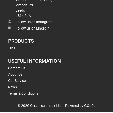
Victoria Rd,
Leeds
LS14 2LA
Follow us on Instagram
Follow us on LinkedIn
PRODUCTS
Tiles
USEFUL INFORMATION
Contact Us
About Us
Our Services
News
Terms & Conditions
© 2026 Ceramica Impex Ltd
Powered by GOb2b