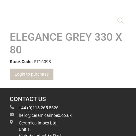
ELEGANCE GREY 330 X
80
Stock Code:
PT16093
Login to purchase
CONTACT US
+44 (0)113 265 5626
hello@ceramicaimpex.co.uk
Ceramica Impex Ltd
Unit 1,
Victoria Industrial Park,