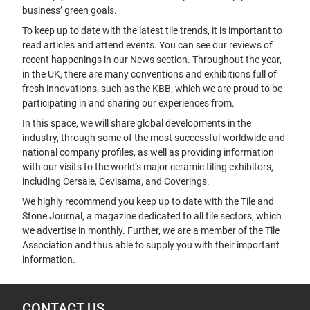
business’ green goals.
To keep up to date with the latest tile trends, it is important to
read articles and attend events. You can see our reviews of
recent happenings in our News section. Throughout the year,
in the UK, there are many conventions and exhibitions full of
fresh innovations, such as the KBB, which we are proud to be
participating in and sharing our experiences from.
In this space, we will share global developments in the
industry, through some of the most successful worldwide and
national company profiles, as well as providing information
with our visits to the world’s major ceramic tiling exhibitors,
including Cersaie, Cevisama, and Coverings.
We highly recommend you keep up to date with the Tile and
Stone Journal, a magazine dedicated to all tile sectors, which
we advertise in monthly. Further, we are a member of the Tile
Association and thus able to supply you with their important
information.
CONTACT US