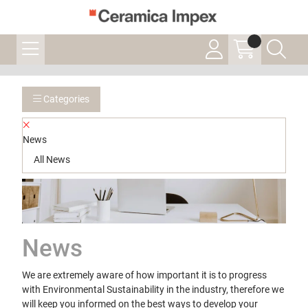
Categories
News
All News
News
We are extremely aware of how important it is to progress
with Environmental Sustainability in the industry, therefore we
will keep you informed on the best ways to develop your