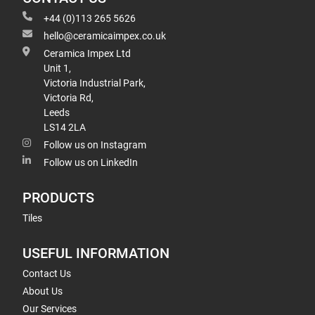
+44 (0)113 265 5626
hello@ceramicaimpex.co.uk
Ceramica Impex Ltd
Unit 1,
Victoria Industrial Park,
Victoria Rd,
Leeds
LS14 2LA
Follow us on Instagram
Follow us on LinkedIn
PRODUCTS
Tiles
USEFUL INFORMATION
Contact Us
About Us
Our Services