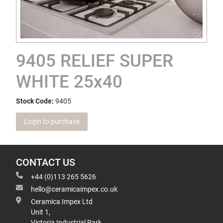
9405 RELIEF SUPER
WHITE 25x40
Stock Code:
9405
Login to purchase
CONTACT US
+44 (0)113 265 5626
hello@ceramicaimpex.co.uk
Ceramica Impex Ltd
Unit 1,
Victoria Industrial Park,