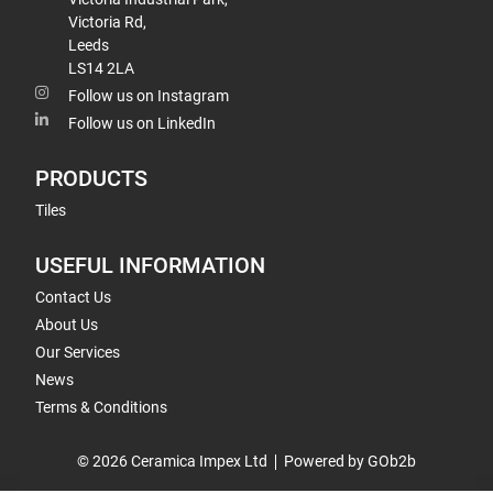
Victoria Rd,
Leeds
LS14 2LA
Follow us on Instagram
Follow us on LinkedIn
PRODUCTS
Tiles
USEFUL INFORMATION
Contact Us
About Us
Our Services
News
Terms & Conditions
© 2026 Ceramica Impex Ltd
Powered by GOb2b