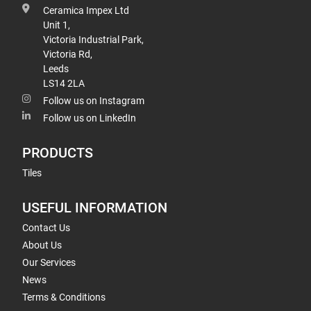
Ceramica Impex Ltd
Unit 1,
Victoria Industrial Park,
Victoria Rd,
Leeds
LS14 2LA
Follow us on Instagram
Follow us on LinkedIn
PRODUCTS
Tiles
USEFUL INFORMATION
Contact Us
About Us
Our Services
News
Terms & Conditions