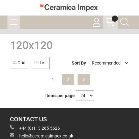
120x120
Grid
List
Sort By
1
2
Items per page
CONTACT US
+44 (0)113 265 5626
hello@ceramicaimpex.co.uk