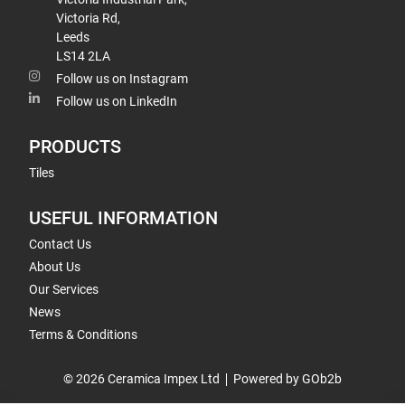
Victoria Rd,
Leeds
LS14 2LA
Follow us on Instagram
Follow us on LinkedIn
PRODUCTS
Tiles
USEFUL INFORMATION
Contact Us
About Us
Our Services
News
Terms & Conditions
© 2026 Ceramica Impex Ltd
Powered by GOb2b