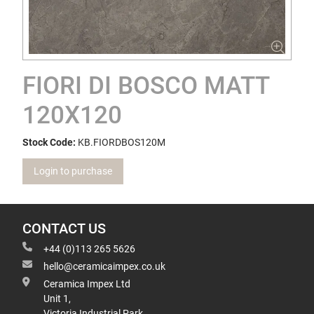
FIORI DI BOSCO MATT
120X120
Stock Code:
KB.FIORDBOS120M
Login to purchase
CONTACT US
+44 (0)113 265 5626
hello@ceramicaimpex.co.uk
Ceramica Impex Ltd
Unit 1,
Victoria Industrial Park,