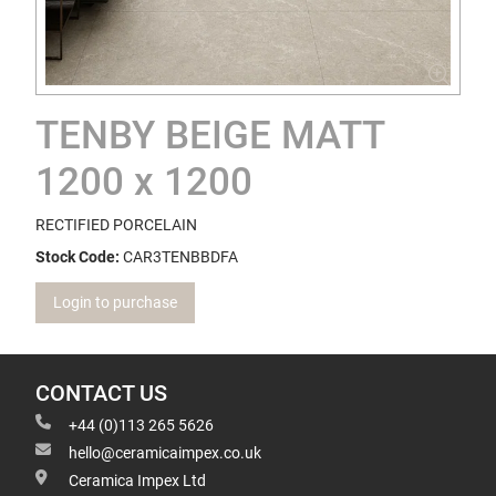
TENBY BEIGE MATT
1200 x 1200
RECTIFIED PORCELAIN
Stock Code:
CAR3TENBBDFA
Login to purchase
CONTACT US
+44 (0)113 265 5626
hello@ceramicaimpex.co.uk
Ceramica Impex Ltd