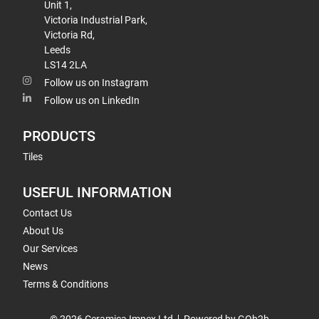
Unit 1,
Victoria Industrial Park,
Victoria Rd,
Leeds
LS14 2LA
Follow us on Instagram
Follow us on LinkedIn
PRODUCTS
Tiles
USEFUL INFORMATION
Contact Us
About Us
Our Services
News
Terms & Conditions