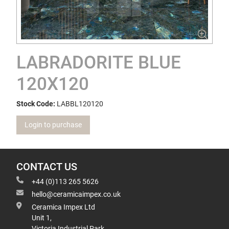
LABRADORITE BLUE
120X120
Stock Code:
LABBL120120
Login to purchase
CONTACT US
+44 (0)113 265 5626
hello@ceramicaimpex.co.uk
Ceramica Impex Ltd
Unit 1,
Victoria Industrial Park,