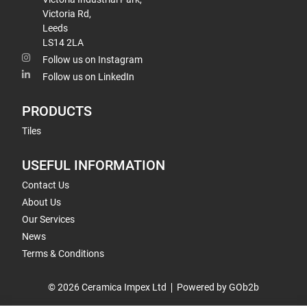
Victoria Rd,
Leeds
LS14 2LA
Follow us on Instagram
Follow us on LinkedIn
PRODUCTS
Tiles
USEFUL INFORMATION
Contact Us
About Us
Our Services
News
Terms & Conditions
© 2026 Ceramica Impex Ltd
Powered by GOb2b