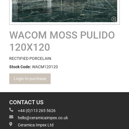
WACOM MOSS PULIDO
120X120
RECTIFIED PORCELAIN
Stock Code:
WACM120120
Login to purchase
CONTACT US
+44 (0)113 265 5626
hello@ceramicaimpex.co.uk
Ceramica Impex Ltd