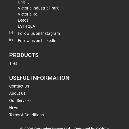
Unit 1,
Victoria Industrial Park,
Victoria Rd,
Leeds
LS14 2LA
Follow us on Instagram
Follow us on LinkedIn
PRODUCTS
Tiles
USEFUL INFORMATION
Contact Us
About Us
Our Services
News
Terms & Conditions