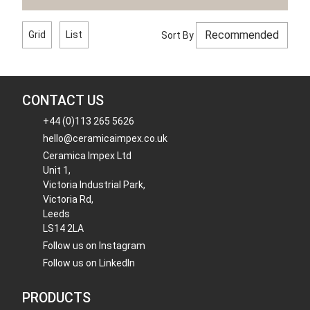
Grid
List
Sort By
CONTACT US
+44 (0)113 265 5626
hello@ceramicaimpex.co.uk
Ceramica Impex Ltd
Unit 1,
Victoria Industrial Park,
Victoria Rd,
Leeds
LS14 2LA
Follow us on Instagram
Follow us on LinkedIn
PRODUCTS