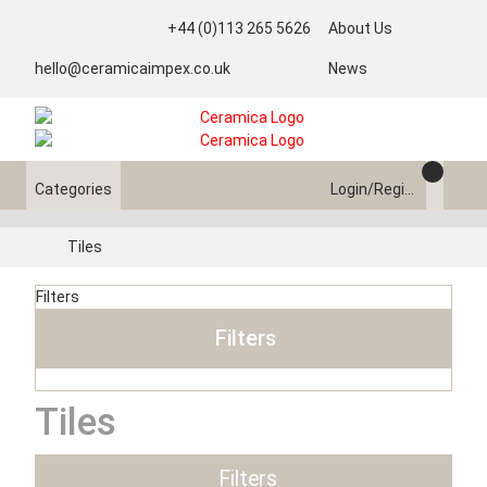
+44 (0)113 265 5626
About Us
hello@ceramicaimpex.co.uk
News
Categories
Login/Register
Tiles
Filters
Filters
Tiles
Filters