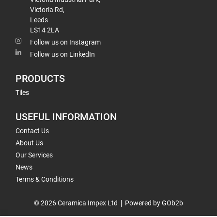
Victoria Rd,
Leeds
LS14 2LA
Follow us on Instagram
Follow us on LinkedIn
PRODUCTS
Tiles
USEFUL INFORMATION
Contact Us
About Us
Our Services
News
Terms & Conditions
© 2026 Ceramica Impex Ltd
Powered by GOb2b