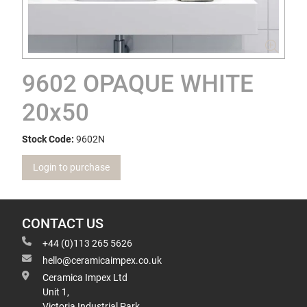
9602 OPAQUE WHITE
20x50
Stock Code:
9602N
Login to purchase
CONTACT US
+44 (0)113 265 5626
hello@ceramicaimpex.co.uk
Ceramica Impex Ltd
Unit 1,
Victoria Industrial Park,