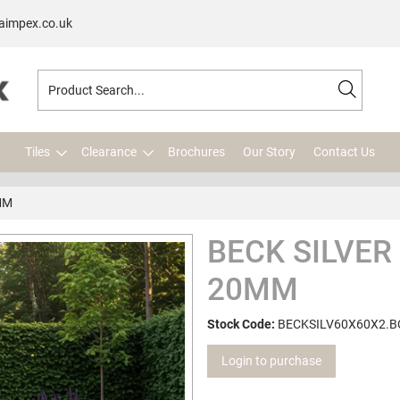
aimpex.co.uk
Tiles
Clearance
Brochures
Our Story
Contact Us
MM
BECK SILVER
20MM
Stock Code:
BECKSILV60X60X2.B
Login to purchase