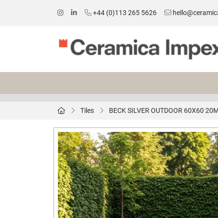
+44 (0)113 265 5626
hello@ceramic
Tiles
BECK SILVER OUTDOOR 60X60 20