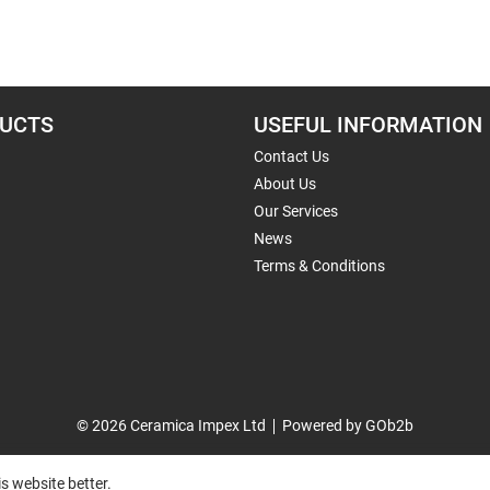
UCTS
USEFUL INFORMATION
Contact Us
About Us
Our Services
News
Terms & Conditions
© 2026 Ceramica Impex Ltd
Powered by GOb2b
s website better.