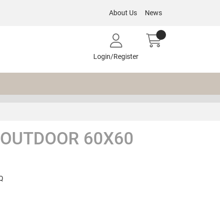
About Us
News
Login/Register
 OUTDOOR 60X60
Q