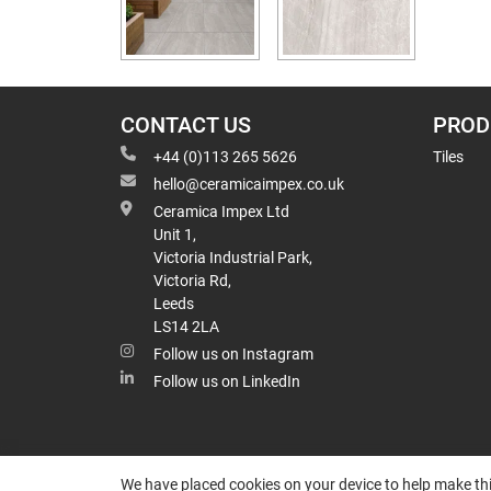
CONTACT US
PROD
+44 (0)113 265 5626
Tiles
hello@ceramicaimpex.co.uk
Ceramica Impex Ltd
Unit 1,
Victoria Industrial Park,
Victoria Rd,
Leeds
LS14 2LA
Follow us on Instagram
Follow us on LinkedIn
We have placed cookies on your device to help make thi