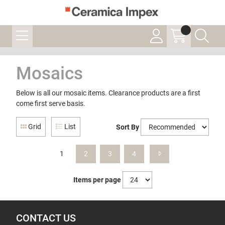
Mosaics
Below is all our mosaic items. Clearance products are a first
come first serve basis.
Grid
List
Sort By
1
2
3
4
Items per page
CONTACT US