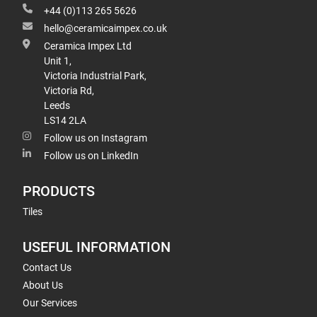
+44 (0)113 265 5626
hello@ceramicaimpex.co.uk
Ceramica Impex Ltd
Unit 1,
Victoria Industrial Park,
Victoria Rd,
Leeds
LS14 2LA
Follow us on Instagram
Follow us on LinkedIn
PRODUCTS
Tiles
USEFUL INFORMATION
Contact Us
About Us
Our Services