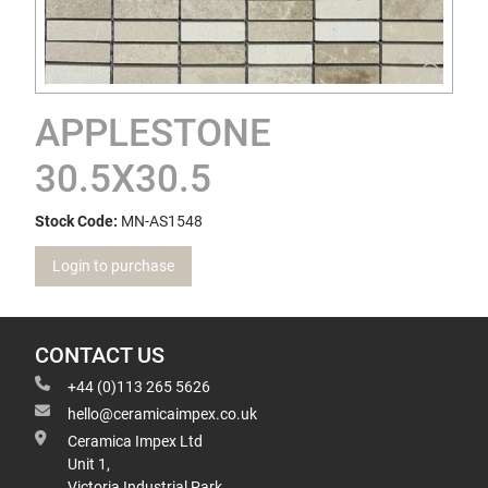
APPLESTONE
30.5X30.5
Stock Code:
MN-AS1548
Login to purchase
CONTACT US
+44 (0)113 265 5626
hello@ceramicaimpex.co.uk
Ceramica Impex Ltd
Unit 1,
Victoria Industrial Park,