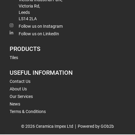
Victoria Rd,
Leeds
LS14 2LA
Follow us on Instagram
Follow us on LinkedIn
PRODUCTS
Tiles
USEFUL INFORMATION
Contact Us
About Us
Our Services
News
Terms & Conditions
© 2026 Ceramica Impex Ltd
Powered by GOb2b