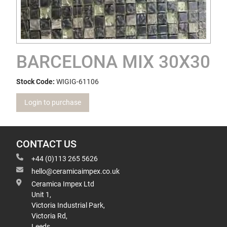
BARCELONA MIX 30X30
Stock Code:
WIGIG-61106
Login to purchase
CONTACT US
+44 (0)113 265 5626
hello@ceramicaimpex.co.uk
Ceramica Impex Ltd
Unit 1,
Victoria Industrial Park,
Victoria Rd,
Leeds