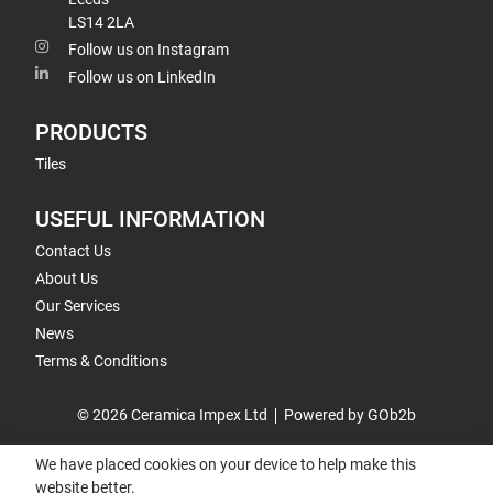
LS14 2LA
Follow us on Instagram
Follow us on LinkedIn
PRODUCTS
Tiles
USEFUL INFORMATION
Contact Us
About Us
Our Services
News
Terms & Conditions
© 2026 Ceramica Impex Ltd
Powered by GOb2b
We have placed cookies on your device to help make this
website better.