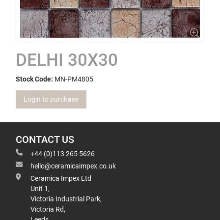
DELHI 30X30
Stock Code:
MN-PM4805
Login to purchase
CONTACT US
+44 (0)113 265 5626
hello@ceramicaimpex.co.uk
Ceramica Impex Ltd
Unit 1,
Victoria Industrial Park,
Victoria Rd,
Leeds