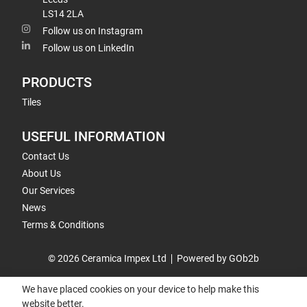
LS14 2LA
Follow us on Instagram
Follow us on LinkedIn
PRODUCTS
Tiles
USEFUL INFORMATION
Contact Us
About Us
Our Services
News
Terms & Conditions
© 2026 Ceramica Impex Ltd
Powered by GOb2b
We have placed cookies on your device to help make this
website better.