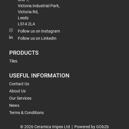
Victoria Industrial Park,
Victoria Rd,
Leeds
LS14 2LA
Follow us on Instagram
Follow us on LinkedIn
PRODUCTS
Tiles
USEFUL INFORMATION
Contact Us
About Us
Our Services
News
Terms & Conditions
© 2026 Ceramica Impex Ltd
Powered by GOb2b