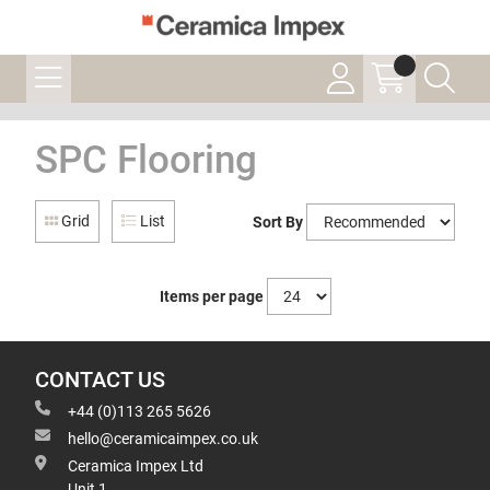
SPC Flooring
Grid
List
Sort By
Items per page
CONTACT US
+44 (0)113 265 5626
hello@ceramicaimpex.co.uk
Ceramica Impex Ltd
Unit 1,