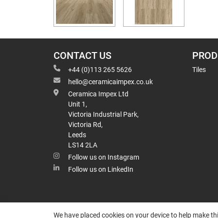
CONTACT US
PROD
+44 (0)113 265 5626
Tiles
hello@ceramicaimpex.co.uk
Ceramica Impex Ltd
Unit 1,
Victoria Industrial Park,
Victoria Rd,
Leeds
LS14 2LA
Follow us on Instagram
Follow us on LinkedIn
We have placed cookies on your device to help make thi