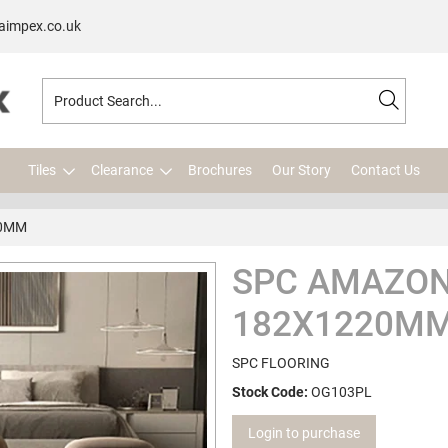
aimpex.co.uk
Tiles
Clearance
Brochures
Our Story
Contact Us
20MM
SPC AMAZON
182X1220M
SPC FLOORING
Stock Code:
OG103PL
Login to purchase