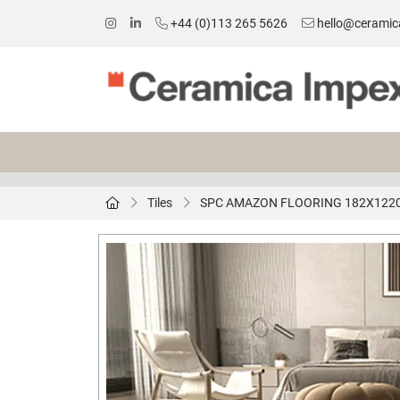
+44 (0)113 265 5626
hello@ceramic
Tiles
SPC AMAZON FLOORING 182X12