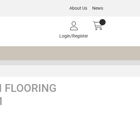
About Us
News
Login/Register
 FLOORING
M