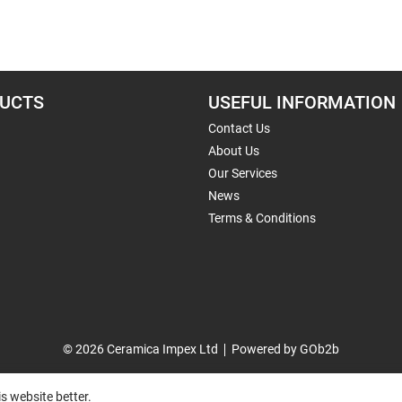
UCTS
USEFUL INFORMATION
Contact Us
About Us
Our Services
News
Terms & Conditions
© 2026 Ceramica Impex Ltd
Powered by GOb2b
s website better.