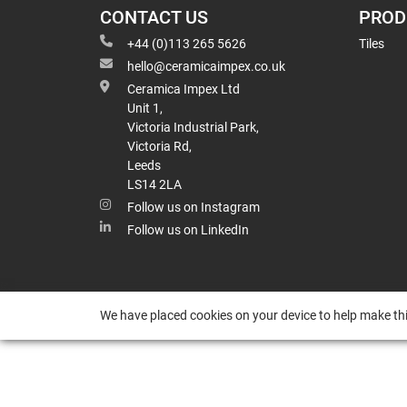
CONTACT US
PROD
+44 (0)113 265 5626
Tiles
hello@ceramicaimpex.co.uk
Ceramica Impex Ltd
Unit 1,
Victoria Industrial Park,
Victoria Rd,
Leeds
LS14 2LA
Follow us on Instagram
Follow us on LinkedIn
We have placed cookies on your device to help make thi