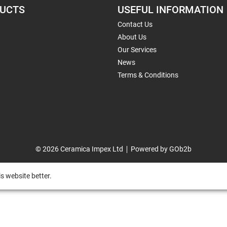
UCTS
USEFUL INFORMATION
Contact Us
About Us
Our Services
News
Terms & Conditions
© 2026 Ceramica Impex Ltd
Powered by GOb2b
s website better.