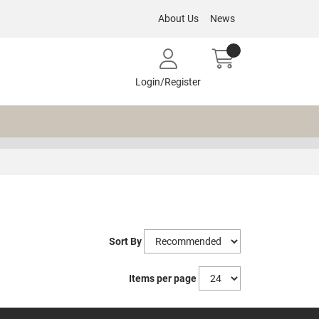
About Us
News
Login/Register
Sort By
Items per page