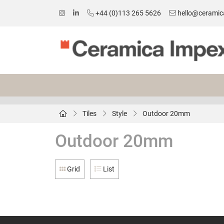
+44 (0)113 265 5626
hello@ceramic
Tiles
Style
Outdoor 20mm
Outdoor 20mm
Grid
List