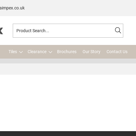
aimpex.co.uk
Tiles
Clearance
Brochures
Our Story
Contact Us