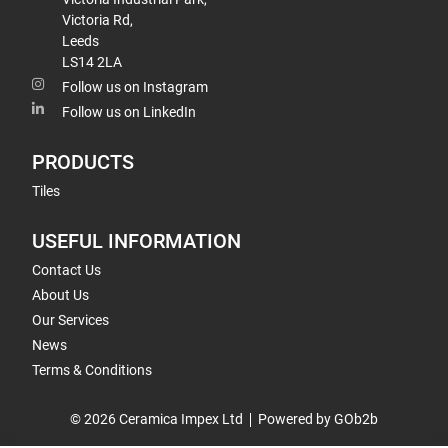
Victoria Rd,
Leeds
LS14 2LA
Follow us on Instagram
Follow us on LinkedIn
PRODUCTS
Tiles
USEFUL INFORMATION
Contact Us
About Us
Our Services
News
Terms & Conditions
© 2026 Ceramica Impex Ltd
Powered by GOb2b