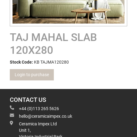
TAJ MAHAL SLAB
120X280
Stock Code:
KB TAJMA120280
Login to purchase
CONTACT US
+44 (0)113 265 5626
hello@ceramicaimpex.co.uk
Ceramica Impex Ltd
Unit 1,
Victoria Industrial Park,