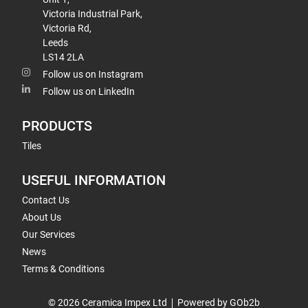
Victoria Industrial Park,
Victoria Rd,
Leeds
LS14 2LA
Follow us on Instagram
Follow us on LinkedIn
PRODUCTS
Tiles
USEFUL INFORMATION
Contact Us
About Us
Our Services
News
Terms & Conditions
© 2026 Ceramica Impex Ltd
Powered by GOb2b