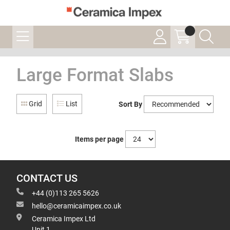
Large Format Slabs
Grid
List
Sort By
Items per page
CONTACT US
+44 (0)113 265 5626
hello@ceramicaimpex.co.uk
Ceramica Impex Ltd
Unit 1,