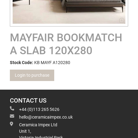
MAYFAIR BOOKMATCH
A SLAB 120X280
Stock Code:
KB MAYF A120280
Login to purchase
CONTACT US
+44 (0)113 265 5626
hello@ceramicaimpex.co.uk
Ceramica Impex Ltd
Unit 1,
Victoria Industrial Park,