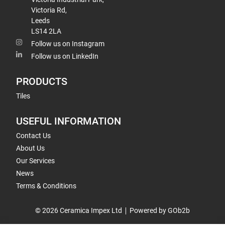
Victoria Rd,
Leeds
LS14 2LA
Follow us on Instagram
Follow us on LinkedIn
PRODUCTS
Tiles
USEFUL INFORMATION
Contact Us
About Us
Our Services
News
Terms & Conditions
© 2026 Ceramica Impex Ltd
Powered by GOb2b