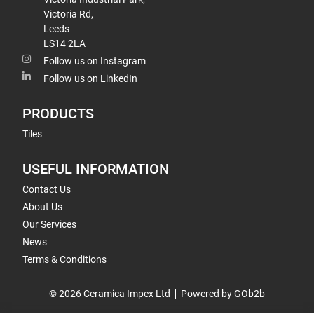
Victoria Rd,
Leeds
LS14 2LA
Follow us on Instagram
Follow us on LinkedIn
PRODUCTS
Tiles
USEFUL INFORMATION
Contact Us
About Us
Our Services
News
Terms & Conditions
© 2026 Ceramica Impex Ltd
Powered by GOb2b