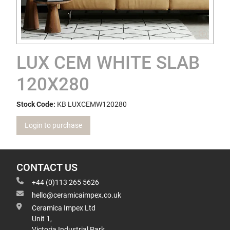
LUX CEM WHITE SLAB
120X280
Stock Code:
KB LUXCEMW120280
Login to purchase
CONTACT US
+44 (0)113 265 5626
hello@ceramicaimpex.co.uk
Ceramica Impex Ltd
Unit 1,
Victoria Industrial Park,