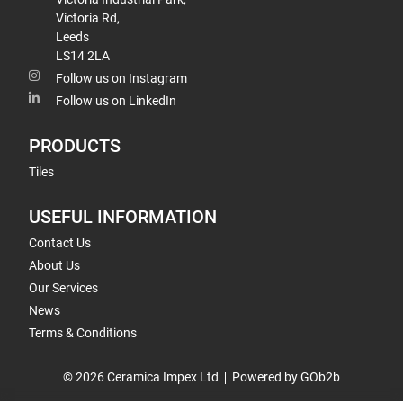
Victoria Rd,
Leeds
LS14 2LA
Follow us on Instagram
Follow us on LinkedIn
PRODUCTS
Tiles
USEFUL INFORMATION
Contact Us
About Us
Our Services
News
Terms & Conditions
© 2026 Ceramica Impex Ltd
Powered by GOb2b