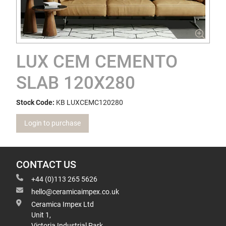
LUX CEM CEMENTO
SLAB 120X280
Stock Code:
KB LUXCEMC120280
Login to purchase
CONTACT US
+44 (0)113 265 5626
hello@ceramicaimpex.co.uk
Ceramica Impex Ltd
Unit 1,
Victoria Industrial Park,