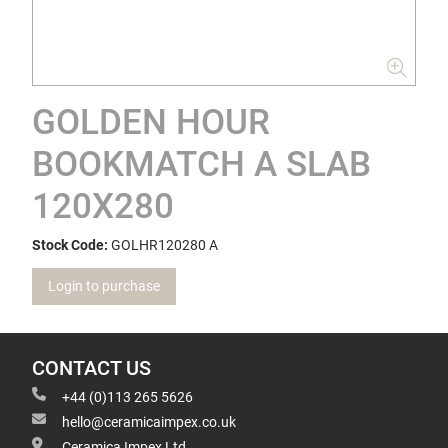
GOLDEN HOUR
BOOKMATCH A SLAB
120X280
Stock Code:
GOLHR120280 A
Login to purchase
CONTACT US
+44 (0)113 265 5626
hello@ceramicaimpex.co.uk
Ceramica Impex Ltd