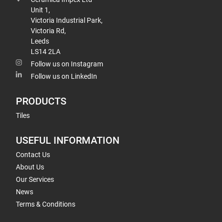
Unit 1,
Victoria Industrial Park,
Victoria Rd,
Leeds
LS14 2LA
Follow us on Instagram
Follow us on LinkedIn
PRODUCTS
Tiles
USEFUL INFORMATION
Contact Us
About Us
Our Services
News
Terms & Conditions