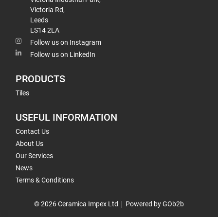
Victoria Rd,
Leeds
LS14 2LA
Follow us on Instagram
Follow us on LinkedIn
PRODUCTS
Tiles
USEFUL INFORMATION
Contact Us
About Us
Our Services
News
Terms & Conditions
© 2026 Ceramica Impex Ltd
Powered by GOb2b