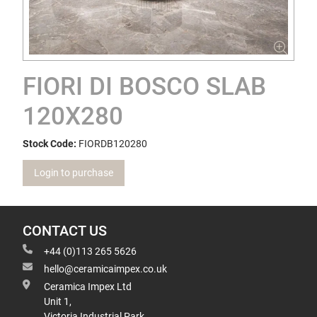
FIORI DI BOSCO SLAB
120X280
Stock Code:
FIORDB120280
Login to purchase
CONTACT US
+44 (0)113 265 5626
hello@ceramicaimpex.co.uk
Ceramica Impex Ltd
Unit 1,
Victoria Industrial Park,