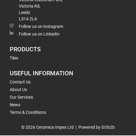
Victoria Rd,
Leeds
LS14 2LA
Follow us on Instagram
Follow us on LinkedIn
PRODUCTS
Tiles
USEFUL INFORMATION
Contact Us
About Us
Our Services
News
Terms & Conditions
© 2026 Ceramica Impex Ltd
Powered by GOb2b