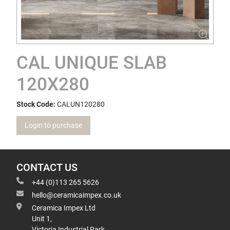
CAL UNIQUE SLAB
120X280
Stock Code:
CALUN120280
Login to purchase
CONTACT US
+44 (0)113 265 5626
hello@ceramicaimpex.co.uk
Ceramica Impex Ltd
Unit 1,
Victoria Industrial Park,