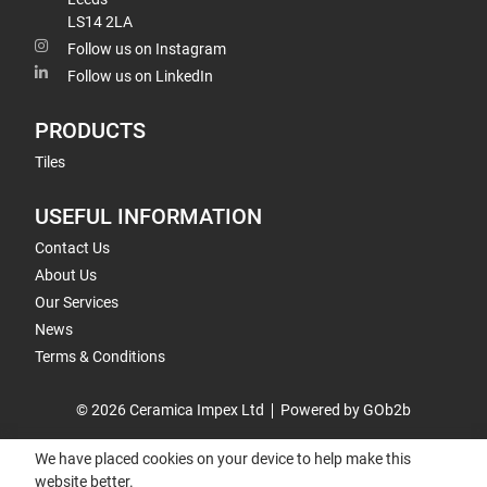
LS14 2LA
Follow us on Instagram
Follow us on LinkedIn
PRODUCTS
Tiles
USEFUL INFORMATION
Contact Us
About Us
Our Services
News
Terms & Conditions
© 2026 Ceramica Impex Ltd
Powered by GOb2b
We have placed cookies on your device to help make this
website better.