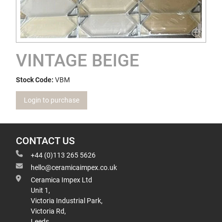
VINTAGE BEIGE
Stock Code:
VBM
Login to purchase
CONTACT US
+44 (0)113 265 5626
hello@ceramicaimpex.co.uk
Ceramica Impex Ltd
Unit 1,
Victoria Industrial Park,
Victoria Rd,
Leeds