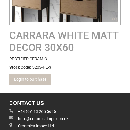
CARRARA WHITE MATT
DECOR 30X60
RECTIFIED CERAMIC
Stock Code:
5203-HL-3
Login to purchase
CONTACT US
+44 (0)113 265 5626
hello@ceramicaimpex.co.uk
Ceramica Impex Ltd