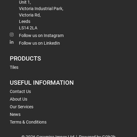
Unit 1,
Victoria Industrial Park,
Victoria Rd,
Leeds
LS14 2LA
Follow us on Instagram
Follow us on LinkedIn
PRODUCTS
Tiles
USEFUL INFORMATION
Contact Us
About Us
Our Services
News
Terms & Conditions