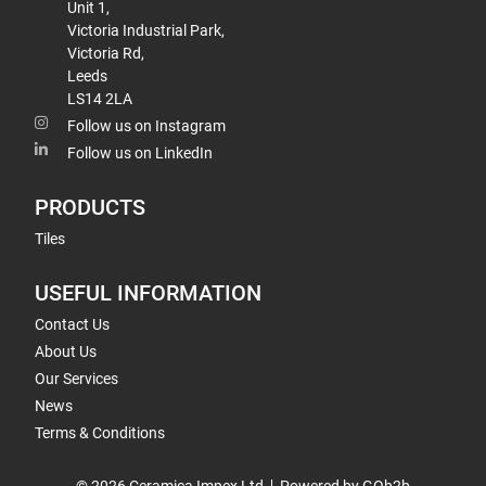
Unit 1,
Victoria Industrial Park,
Victoria Rd,
Leeds
LS14 2LA
Follow us on Instagram
Follow us on LinkedIn
PRODUCTS
Tiles
USEFUL INFORMATION
Contact Us
About Us
Our Services
News
Terms & Conditions