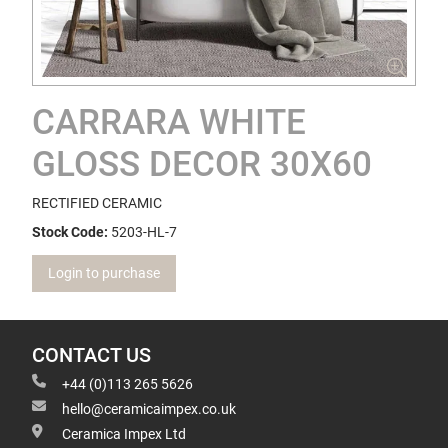
CARRARA WHITE
GLOSS DECOR 30X60
RECTIFIED CERAMIC
Stock Code:
5203-HL-7
Login to purchase
CONTACT US
+44 (0)113 265 5626
hello@ceramicaimpex.co.uk
Ceramica Impex Ltd