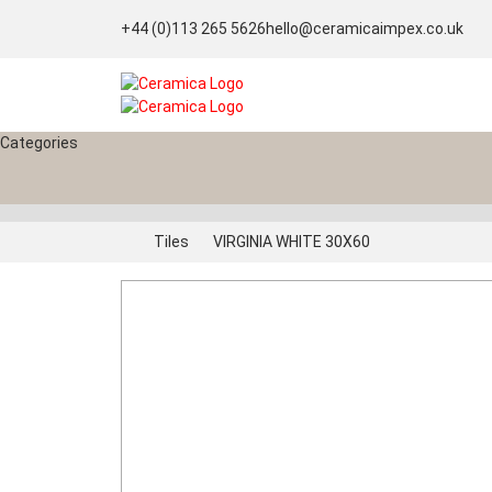
+44 (0)113 265 5626
hello@ceramicaimpex.co.uk
Categories
Tiles
VIRGINIA WHITE 30X60