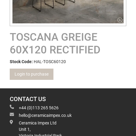
TOSCANA GREIGE
60X120 RECTIFIED
Stock Code:
HAL-TOSC60120
Login to purchase
CONTACT US
+44 (0)113 265 5626
hello@ceramicaimpex.co.uk
Ceramica Impex Ltd
Unit 1,
Victoria Industrial Park,