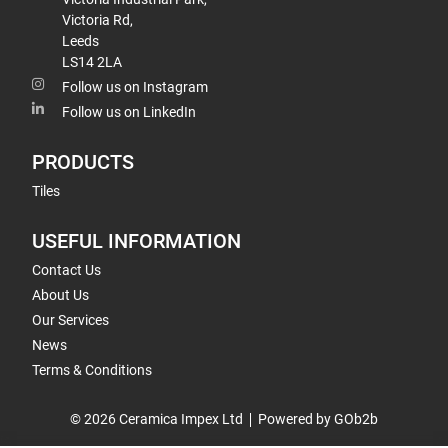
Victoria Rd,
Leeds
LS14 2LA
Follow us on Instagram
Follow us on LinkedIn
PRODUCTS
Tiles
USEFUL INFORMATION
Contact Us
About Us
Our Services
News
Terms & Conditions
© 2026 Ceramica Impex Ltd
Powered by GOb2b