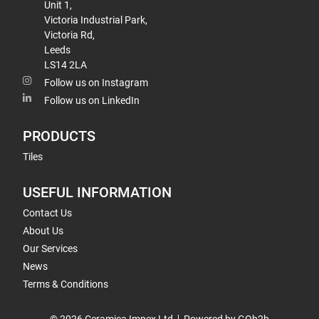
Unit 1,
Victoria Industrial Park,
Victoria Rd,
Leeds
LS14 2LA
Follow us on Instagram
Follow us on LinkedIn
PRODUCTS
Tiles
USEFUL INFORMATION
Contact Us
About Us
Our Services
News
Terms & Conditions