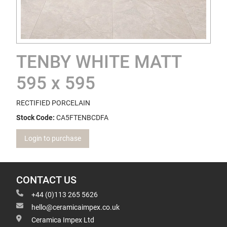
TENBY WHITE MATT
595 x 595
RECTIFIED PORCELAIN
Stock Code:
CA5FTENBCDFA
Login to purchase
CONTACT US
+44 (0)113 265 5626
hello@ceramicaimpex.co.uk
Ceramica Impex Ltd