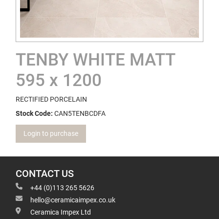
TENBY WHITE MATT
595 x 1200
RECTIFIED PORCELAIN
Stock Code:
CAN5TENBCDFA
Login to purchase
CONTACT US
+44 (0)113 265 5626
hello@ceramicaimpex.co.uk
Ceramica Impex Ltd