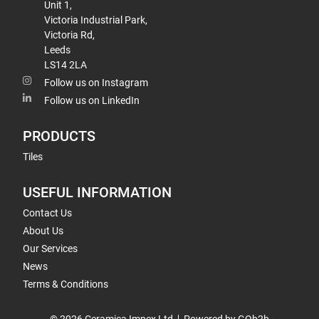
Unit 1,
Victoria Industrial Park,
Victoria Rd,
Leeds
LS14 2LA
Follow us on Instagram
Follow us on LinkedIn
PRODUCTS
Tiles
USEFUL INFORMATION
Contact Us
About Us
Our Services
News
Terms & Conditions