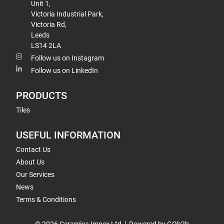
Unit 1,
Victoria Industrial Park,
Victoria Rd,
Leeds
LS14 2LA
Follow us on Instagram
Follow us on LinkedIn
PRODUCTS
Tiles
USEFUL INFORMATION
Contact Us
About Us
Our Services
News
Terms & Conditions