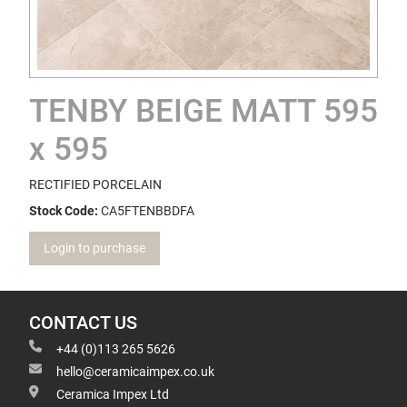
TENBY BEIGE MATT 595
x 595
RECTIFIED PORCELAIN
Stock Code:
CA5FTENBBDFA
Login to purchase
CONTACT US
+44 (0)113 265 5626
hello@ceramicaimpex.co.uk
Ceramica Impex Ltd