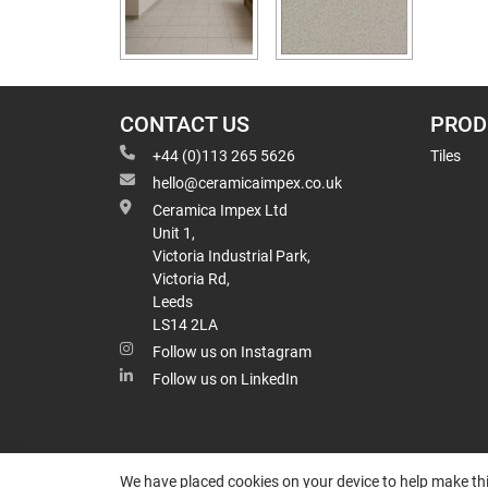
CONTACT US
PROD
+44 (0)113 265 5626
Tiles
hello@ceramicaimpex.co.uk
Ceramica Impex Ltd
Unit 1,
Victoria Industrial Park,
Victoria Rd,
Leeds
LS14 2LA
Follow us on Instagram
Follow us on LinkedIn
We have placed cookies on your device to help make thi