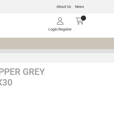
About Us
News
Login/Register
PPER GREY
X30