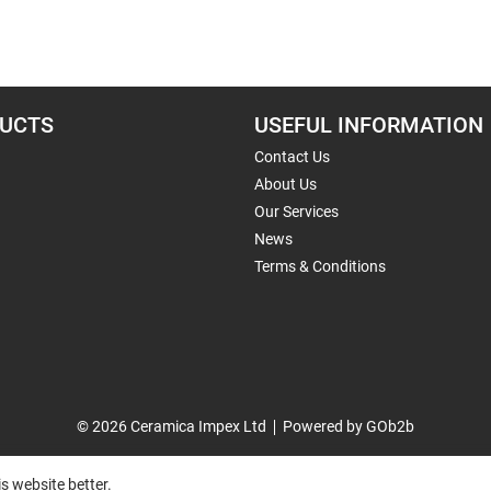
UCTS
USEFUL INFORMATION
Contact Us
About Us
Our Services
News
Terms & Conditions
© 2026 Ceramica Impex Ltd
Powered by GOb2b
s website better.