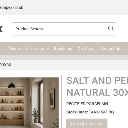
aimpex.co.uk
Tiles
Clearance
Brochures
Our Story
Contact Us
 30X30
SALT AND PE
NATURAL 30
RECITFIED PORCELAIN
Stock Code:
TAA34597.BQ
Login to purchase