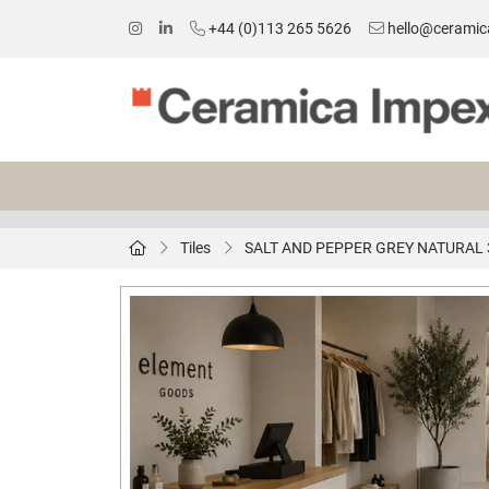
+44 (0)113 265 5626
hello@ceramic
Tiles
SALT AND PEPPER GREY NATURAL