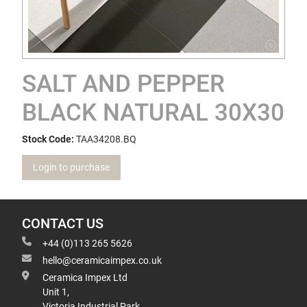
SALT AND PEPPER
BLACK NATURAL 30X30
Stock Code:
TAA34208.BQ
Login to purchase
CONTACT US
+44 (0)113 265 5626
hello@ceramicaimpex.co.uk
Ceramica Impex Ltd
Unit 1,
Victoria Industrial Park,