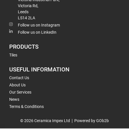
Victoria Rd,
Leeds
LS14 2LA
Follow us on Instagram
Follow us on LinkedIn
PRODUCTS
Tiles
USEFUL INFORMATION
Contact Us
About Us
Our Services
News
Terms & Conditions
© 2026 Ceramica Impex Ltd
Powered by GOb2b