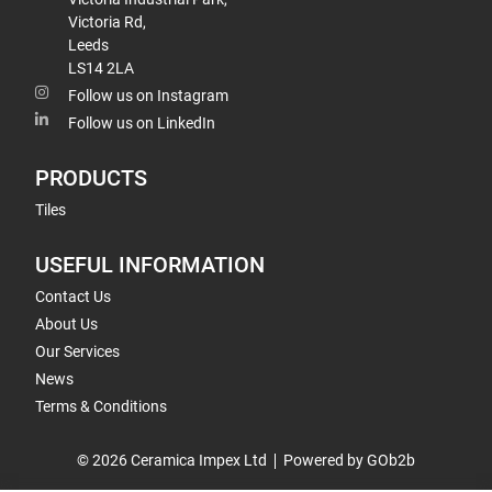
Victoria Rd,
Leeds
LS14 2LA
Follow us on Instagram
Follow us on LinkedIn
PRODUCTS
Tiles
USEFUL INFORMATION
Contact Us
About Us
Our Services
News
Terms & Conditions
© 2026 Ceramica Impex Ltd
Powered by GOb2b