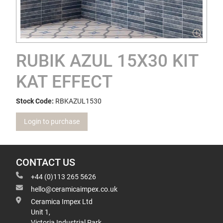
RUBIK AZUL 15X30 KIT
KAT EFFECT
Stock Code:
RBKAZUL1530
Login to purchase
CONTACT US
+44 (0)113 265 5626
hello@ceramicaimpex.co.uk
Ceramica Impex Ltd
Unit 1,
Victoria Industrial Park,