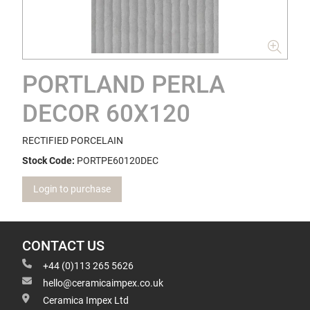
PORTLAND PERLA
DECOR 60X120
RECTIFIED PORCELAIN
Stock Code:
PORTPE60120DEC
Login to purchase
CONTACT US
+44 (0)113 265 5626
hello@ceramicaimpex.co.uk
Ceramica Impex Ltd