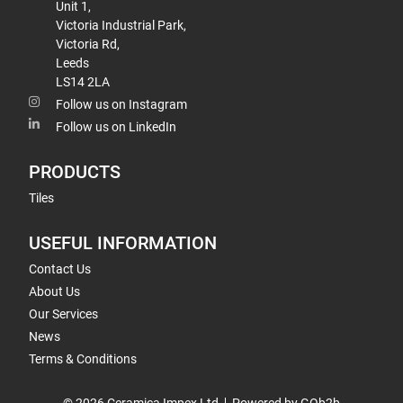
Unit 1,
Victoria Industrial Park,
Victoria Rd,
Leeds
LS14 2LA
Follow us on Instagram
Follow us on LinkedIn
PRODUCTS
Tiles
USEFUL INFORMATION
Contact Us
About Us
Our Services
News
Terms & Conditions