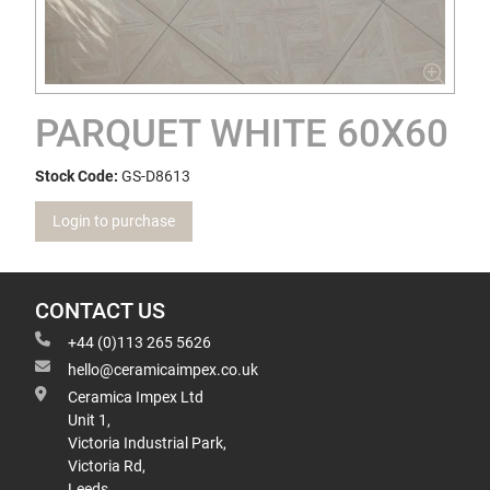
PARQUET WHITE 60X60
Stock Code:
GS-D8613
Login to purchase
CONTACT US
+44 (0)113 265 5626
hello@ceramicaimpex.co.uk
Ceramica Impex Ltd
Unit 1,
Victoria Industrial Park,
Victoria Rd,
Leeds