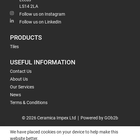
LS14 2LA
Follow us on Instagram
Follow us on LinkedIn
PRODUCTS
Tiles
USEFUL INFORMATION
Contact Us
About Us
Our Services
News
Terms & Conditions
© 2026 Ceramica Impex Ltd
Powered by GOb2b
We have placed cookies on your device to help make this
website better.