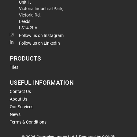
Unit 1,
Victoria Industrial Park,
Victoria Rd,
Leeds
LS14 2LA
Follow us on Instagram
Follow us on LinkedIn
PRODUCTS
Tiles
USEFUL INFORMATION
Contact Us
About Us
Our Services
News
Terms & Conditions