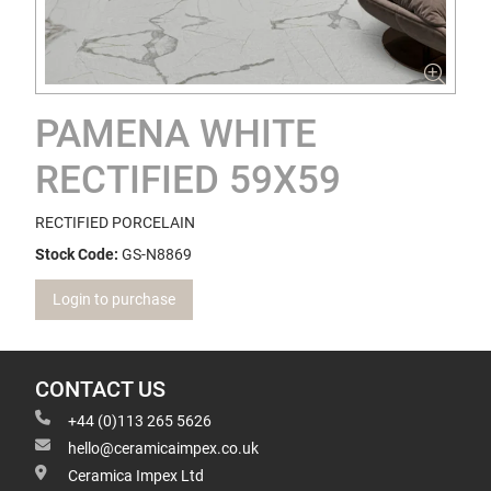
PAMENA WHITE
RECTIFIED 59X59
RECTIFIED PORCELAIN
Stock Code:
GS-N8869
Login to purchase
CONTACT US
+44 (0)113 265 5626
hello@ceramicaimpex.co.uk
Ceramica Impex Ltd