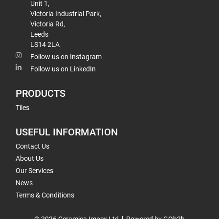
Unit 1,
Victoria Industrial Park,
Victoria Rd,
Leeds
LS14 2LA
Follow us on Instagram
Follow us on LinkedIn
PRODUCTS
Tiles
USEFUL INFORMATION
Contact Us
About Us
Our Services
News
Terms & Conditions