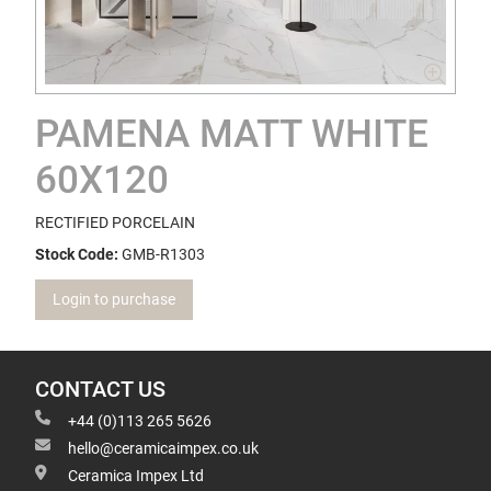
PAMENA MATT WHITE
60X120
RECTIFIED PORCELAIN
Stock Code:
GMB-R1303
Login to purchase
CONTACT US
+44 (0)113 265 5626
hello@ceramicaimpex.co.uk
Ceramica Impex Ltd