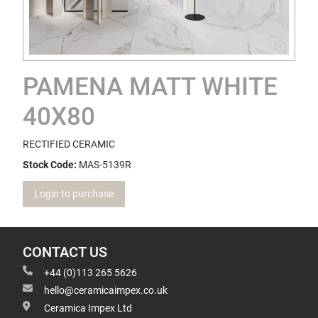
PAMENA MATT WHITE
40X80
RECTIFIED CERAMIC
Stock Code:
MAS-5139R
Login to purchase
CONTACT US
+44 (0)113 265 5626
hello@ceramicaimpex.co.uk
Ceramica Impex Ltd