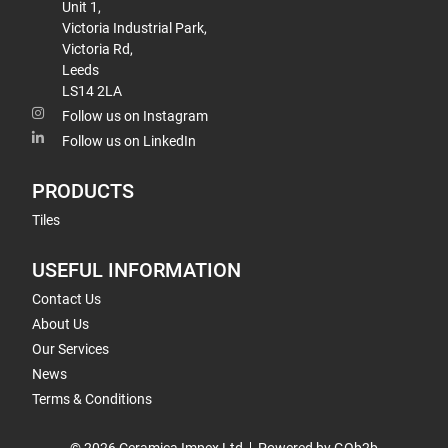
Unit 1,
Victoria Industrial Park,
Victoria Rd,
Leeds
LS14 2LA
Follow us on Instagram
Follow us on LinkedIn
PRODUCTS
Tiles
USEFUL INFORMATION
Contact Us
About Us
Our Services
News
Terms & Conditions