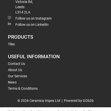
Victoria Rd,
Leeds
LS14 2LA
Follow us on Instagram
Follow us on LinkedIn
PRODUCTS
Tiles
USEFUL INFORMATION
Contact Us
About Us
Our Services
News
Terms & Conditions
© 2026 Ceramica Impex Ltd
Powered by GOb2b