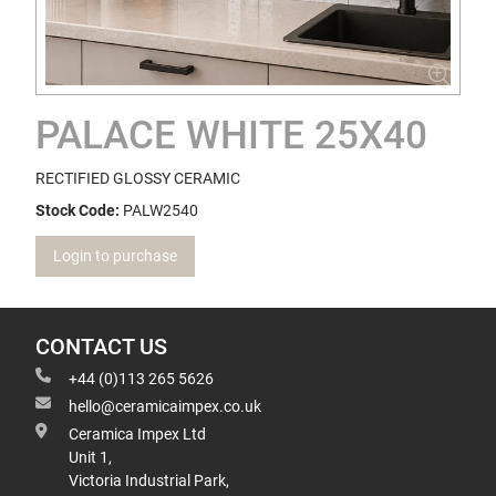
PALACE WHITE 25X40
RECTIFIED GLOSSY CERAMIC
Stock Code:
PALW2540
Login to purchase
CONTACT US
+44 (0)113 265 5626
hello@ceramicaimpex.co.uk
Ceramica Impex Ltd
Unit 1,
Victoria Industrial Park,