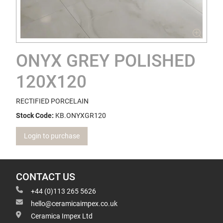
ONYX GREY POLISHED
120X120
RECTIFIED PORCELAIN
Stock Code:
KB.ONYXGR120
Login to purchase
CONTACT US
+44 (0)113 265 5626
hello@ceramicaimpex.co.uk
Ceramica Impex Ltd