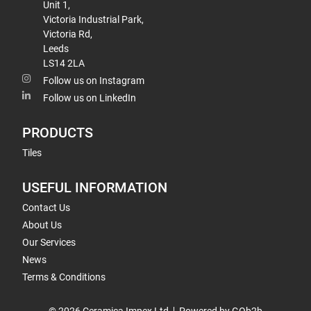
Unit 1,
Victoria Industrial Park,
Victoria Rd,
Leeds
LS14 2LA
Follow us on Instagram
Follow us on LinkedIn
PRODUCTS
Tiles
USEFUL INFORMATION
Contact Us
About Us
Our Services
News
Terms & Conditions