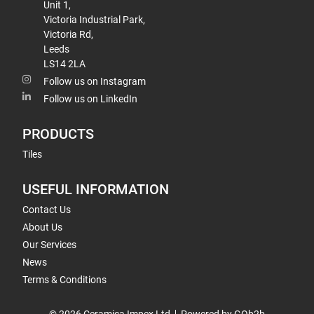
Unit 1,
Victoria Industrial Park,
Victoria Rd,
Leeds
LS14 2LA
Follow us on Instagram
Follow us on LinkedIn
PRODUCTS
Tiles
USEFUL INFORMATION
Contact Us
About Us
Our Services
News
Terms & Conditions