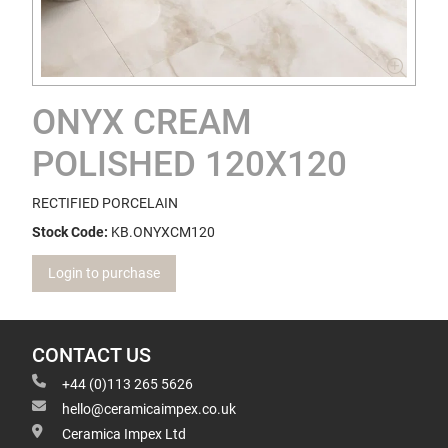
ONYX CREAM
POLISHED 120X120
RECTIFIED PORCELAIN
Stock Code:
KB.ONYXCM120
Login to purchase
CONTACT US
+44 (0)113 265 5626
hello@ceramicaimpex.co.uk
Ceramica Impex Ltd